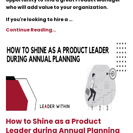
who will add value to your organization.
If you're looking to hire a ...
Continue Reading...
How to Shine as a Product
Leader during Annual Planning