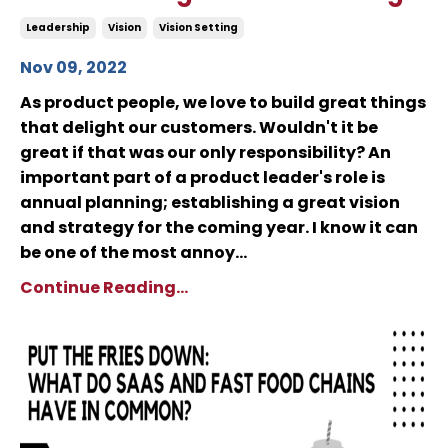
Leadership
Vision
Vision Setting
Nov 09, 2022
As product people, we love to build great things
that delight our customers. Wouldn't it be
great if that was our only responsibility? An
important part of a product leader's role is
annual planning; establishing a great vision
and strategy for the coming year. I know it can
be one of the most annoy...
Continue Reading...