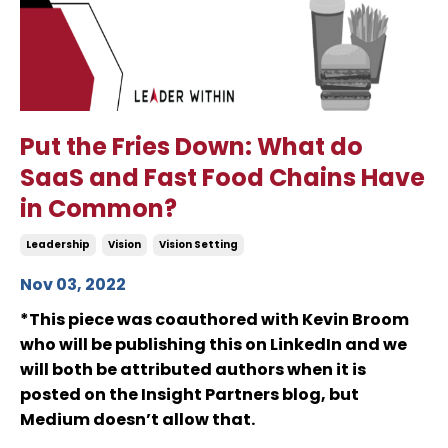
Put the Fries Down: What do
SaaS and Fast Food Chains Have
in Common?
Leadership
Vision
Vision Setting
Nov 03, 2022
*This piece was coauthored with Kevin Broom
who will be publishing this on LinkedIn and we
will both be attributed authors when it is
posted on the Insight Partners blog, but
Medium doesn’t allow that.