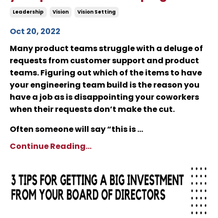
Leadership
Vision
Vision Setting
Oct 20, 2022
Many product teams struggle with a deluge of
requests from customer support and product
teams. Figuring out which of the items to have
your engineering team build is the reason you
have a job as is disappointing your coworkers
when their requests don’t make the cut.
Often someone will say “this is ...
Continue Reading...