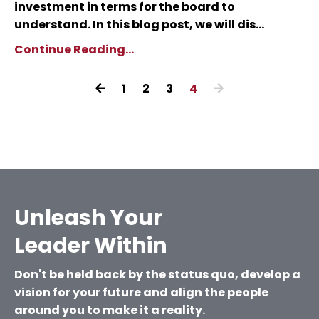
investment in terms for the board to
understand. In this blog post, we will dis...
Continue Reading...
1
2
3
4
Unleash Your
Leader Within
Don't be held back by the status quo, develop a
vision for your future and align the people
around you to make it a reality.