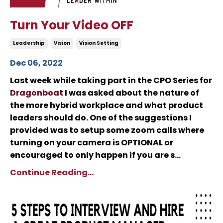
Turn Your Video OFF
Leadership
Vision
Vision Setting
Dec 06, 2022
Last week while taking part in the CPO Series for
Dragonboat
I was asked about the nature of
the more hybrid workplace and what product
leaders should do. One of the suggestions I
provided was to setup some zoom calls where
turning on your camera is OPTIONAL or
encouraged to only happen if you are s...
Continue Reading...