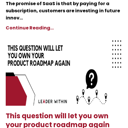
The promise of SaaS is that by paying for a
subscription, customers are investing in future
innov...
Continue Reading...
This question will let you own
your product roadmap again