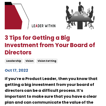
3 Tips for Getting a Big
Investment from Your Board of
Directors
Leadership
Vision
Vision Setting
Oct 17, 2022
If you’re a Product Leader, then you know that
getting a big investment from your board of
directors can be a difficult process. It’s
important to make sure that you have a clear
plan and can communicate the value of the