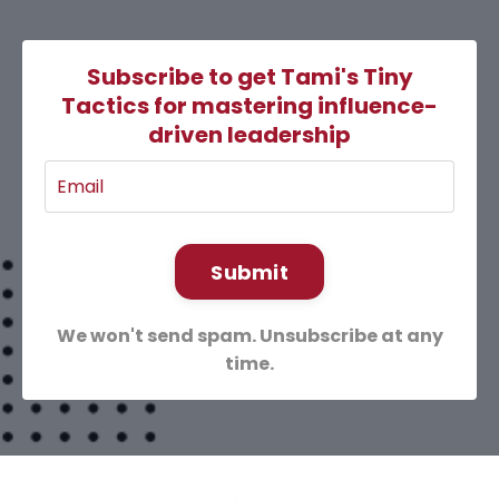
Subscribe to get Tami's Tiny
Tactics for mastering influence-
driven leadership
Submit
We won't send spam. Unsubscribe at any
time.