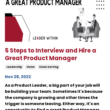
5 Steps to Interview and Hire a
Great Product Manager
Leadership
Vision
Vision Setting
Nov 28, 2022
As a Product Leader, a big part of your job will
be building your team. Sometimes it's because
the company is growing and other times the
trigger is someone leaving. Either way, it's an
opportunity to find a great Product Manager