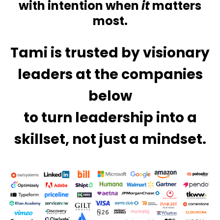
with
intention when
it
matters
most.
Tami is trusted by visionary
leaders at the companies
below
to turn leadership into a
skillset, not just a mindset.