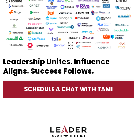
Leadership Unites. Influence
Aligns. Success Follows.
SCHEDULE A CHAT WITH TAMI