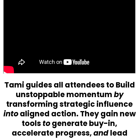
Tami guides all attendees to Build
unstoppable momentum
by
transforming strategic influence
into
aligned action. They gain new
tools
to
generate buy-in,
accelerate progress,
and
lead