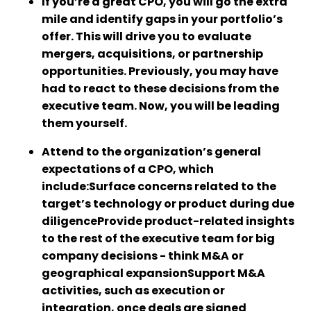
If you’re a great CPO, you will go the extra
mile and identify gaps in your portfolio’s
offer. This will drive you to evaluate
mergers, acquisitions, or partnership
opportunities. Previously, you may have
had to react to these decisions from the
executive team. Now, you will be leading
them yourself.
Attend to the organization’s general
expectations of a CPO, which
include:Surface concerns related to the
target’s technology or product during due
diligenceProvide product-related insights
to the rest of the executive team for big
company decisions - think M&A or
geographical expansionSupport M&A
activities, such as execution or
integration, once deals are signed