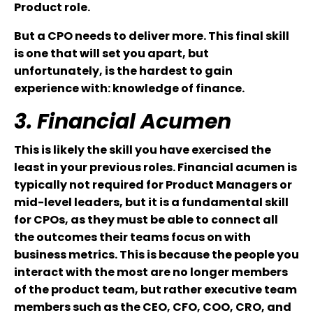
Product role.
But a CPO needs to deliver more. This final skill
is one that will set you apart, but
unfortunately, is the hardest to gain
experience with: knowledge of finance.
3. Financial Acumen
This is likely the skill you have exercised the
least in your previous roles. Financial acumen is
typically not required for Product Managers or
mid-level leaders, but it is a fundamental skill
for CPOs, as they must be able to connect all
the outcomes their teams focus on with
business metrics. This is because the people you
interact with the most are no longer members
of the product team, but rather executive team
members such as the CEO, CFO, COO, CRO, and