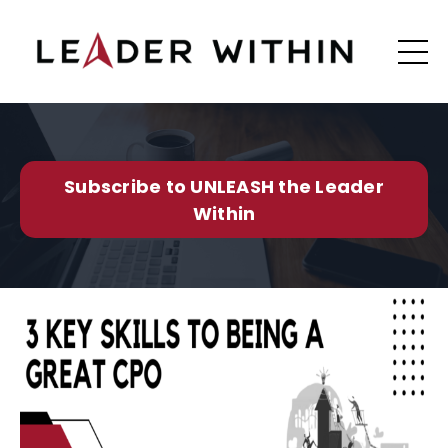
Subscribe to UNLEASH the Leader
Within