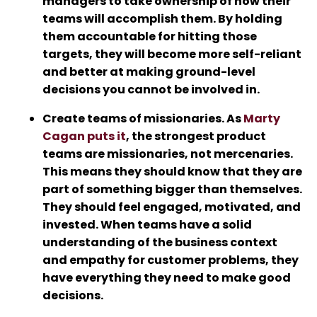
managers to take ownership of how their
teams will accomplish them. By holding
them accountable for hitting those
targets, they will become more self-reliant
and better at making ground-level
decisions you cannot be involved in.
Create teams of missionaries. As
Marty
Cagan puts it
, the strongest product
teams are missionaries, not mercenaries.
This means they should know that they are
part of something bigger than themselves.
They should feel engaged, motivated, and
invested. When teams have a solid
understanding of the business context
and empathy for customer problems, they
have everything they need to make good
decisions.