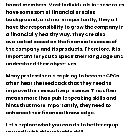
board members. Most individuals in these roles
have some sort of financial or sales
background, and more importantly, they all
have the responsibility to grow the company in
a financially healthy way. They are also
evaluated based on the financial success of
the company and its products. Therefore, it is
important for you to speak their language and
understand their objectives.
Many professionals aspiring to become CPOs
often hear the feedback that they need to
improve their executive presence. This often
means more than public speaking skills and
hints that more importantly, they need to
enhance their financial knowledge.
Let's explore what you can do to better equip