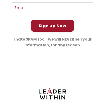
Sign up Now
I hate SPAM too... we will NEVER sell your
information, for any reason.