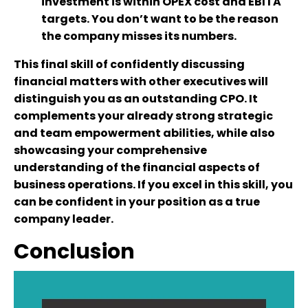
investment is within OPEX cost and EBITA
targets. You don’t want to be the reason
the company misses its numbers.
This final skill of confidently discussing
financial matters with other executives will
distinguish you as an outstanding CPO. It
complements your already strong strategic
and team empowerment abilities, while also
showcasing your comprehensive
understanding of the financial aspects of
business operations. If you excel in this skill, you
can be confident in your position as a true
company leader.
Conclusion