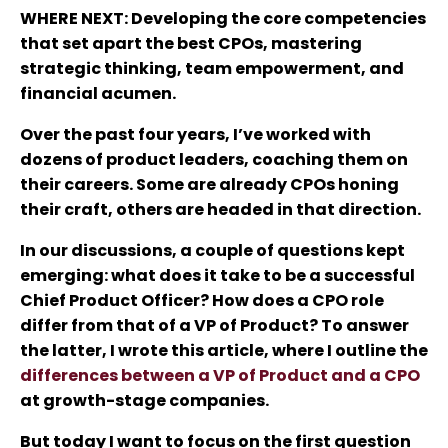
WHERE NEXT
: Developing the core competencies
that set apart the best CPOs, mastering
strategic thinking, team empowerment, and
financial acumen.
Over the past four years, I’ve worked with
dozens of product leaders, coaching them on
their careers. Some are already CPOs honing
their craft, others are headed in that direction.
In our discussions, a couple of questions kept
emerging: what does it take to be a successful
Chief Product Officer? How does a CPO role
differ from that of a VP of Product? To answer
the latter, I wrote this article, where I outline the
differences between a VP of Product and a CPO
at growth-stage companies.
But today I want to focus on the first question