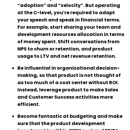
“adoption” and “velocity”. But operating
at the C-level, you’re required to adapt
your speech and speak in financial terms.
For example, start sharing your team and
development resources allocation in terms
of money spent. Shift conversations from
NPS to churn or retention, and product
usage to LTV and net revenue retention.
Be influential in organizational decision-
making, so that product is not thought of
as too much of a cost center without ROI.
Instead, leverage product to make Sales
and Customer Success activities more
efficient.
Become fantastic at budgeting and make
sure that the product development