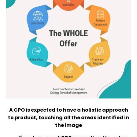
A CPO is expected to have a holistic approach
to product, touching all the areas identified in
the image