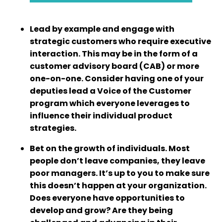
Lead by example and engage with
strategic customers who require executive
interaction. This may be in the form of a
customer advisory board (CAB) or more
one-on-one. Consider having one of your
deputies lead a Voice of the Customer
program which everyone leverages to
influence their individual product
strategies.
Bet on the growth of individuals. Most
people don’t leave companies, they leave
poor managers. It’s up to you to make sure
this doesn’t happen at your organization.
Does everyone have opportunities to
develop and grow? Are they being