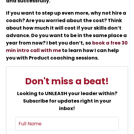
and successfully.
If you want to step up even more, why not hire a
coach? Are you worried about the cost? Think
about how much it will cost if your skills don’t
advance. Do you want to be in the same place a
year from now? I bet you don’t, so
book a free 30
min intro call with me
to learn how I can help
you with Product coaching sessions.
Don't miss a beat!
Looking to UNLEASH your leader within?
Subscribe for updates right in your
inbox!