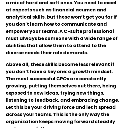
a mix of hard and soft ones. You need to excel
at aspects such as financial acumen and
analytical skills, but these won’t get you far if
you don’t learn how to communicate and
empower your teams. A C-suite professional
must always be someone with a wide range of
abilities that allow them to attend to the
diverse needs their role demands.
Above all, these skills become less relevant if
you don’t have a key one: a growth mindset.
The most successful CPOs are constantly
growing, putting themselves out there, being
exposed to new ideas, trying new things,
listening to feedback, and embracing change.
Let this be your driving force and let it spread
across your teams. This is the only way the
organization keeps moving forward steadily