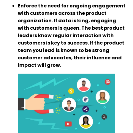
Enforce the need for ongoing engagement
with customers across the product
organization. If data is king, engaging
with customers is queen. The best product
leaders know regular interaction with
customers is key to success. If the product
team you lead is known to be strong
customer advocates, their influence and
impact will grow.