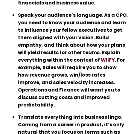
financials and business value.
Speak your audience’s language. As a CPO,
you need to know your audience and learn
to influence your fellow executives to get
them aligned with your vision. Build
empathy, and think about how your plans
will yield results for other teams. Explain
everything within the context of
WIIFY
. For
example, Sales will require you to show
how revenue grows, win/loss rates
improve, and sales velocity increases.
Operations and Finance will want you to
discuss cutting costs and improved
predictability.
Translate everything into business lingo.
Coming from a career in product, it’s only
natural that you focus on terms such as