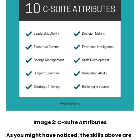
Image 2: C-Suite Attributes
As you might have noticed, the skills above are