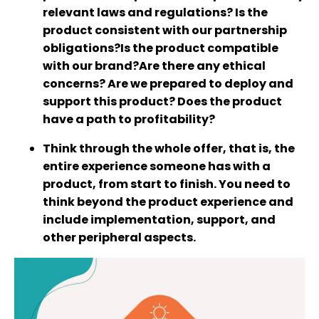
relevant laws and regulations? Is the
product consistent with our partnership
obligations?Is the product compatible
with our brand?Are there any ethical
concerns? Are we prepared to deploy and
support this product? Does the product
have a path to profitability?
Think through the whole offer, that is, the
entire experience someone has with a
product, from start to finish. You need to
think beyond the product experience and
include implementation, support, and
other peripheral aspects.