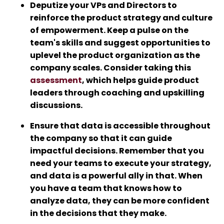
Deputize your VPs and Directors to
reinforce the product strategy and culture
of empowerment. Keep a pulse on the
team's skills and suggest opportunities to
uplevel the product organization as the
company scales. Consider taking this
assessment
, which helps guide product
leaders through coaching and upskilling
discussions.
Ensure that data is accessible throughout
the company so that it can guide
impactful decisions. Remember that you
need your teams to execute your strategy,
and data is a powerful ally in that. When
you have a team that knows how to
analyze data, they can be more confident
in the decisions that they make.