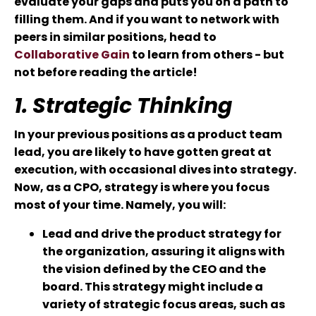
evaluate your gaps and puts you on a path to
filling them. And if you want to network with
peers in similar positions, head to
Collaborative Gain
to learn from others - but
not before reading the article!
1. Strategic Thinking
In your previous positions as a product team
lead, you are likely to have gotten great at
execution, with occasional dives into strategy.
Now, as a CPO, strategy is where you focus
most of your time. Namely, you will:
Lead and drive the product strategy for
the organization, assuring it aligns with
the vision defined by the CEO and the
board. This strategy might include a
variety of strategic focus areas, such as