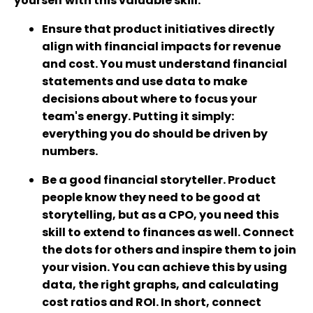
yourself with this valuable skill.
Ensure that product initiatives directly
align with financial impacts for revenue
and cost. You must understand financial
statements and use data to make
decisions about where to focus your
team's energy. Putting it simply:
everything you do should be driven by
numbers.
Be a good financial storyteller. Product
people know they need to be good at
storytelling, but as a CPO, you need this
skill to extend to finances as well. Connect
the dots for others and inspire them to join
your vision. You can achieve this by using
data, the right graphs, and calculating
cost ratios and ROI. In short, connect