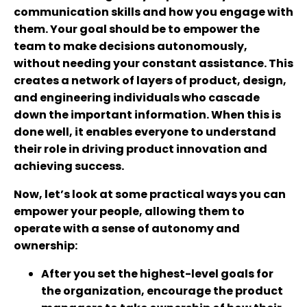
communication skills and how you engage with
them. Your goal should be to empower the
team to make decisions autonomously,
without needing your constant assistance. This
creates a network of layers of product, design,
and engineering individuals who cascade
down the important information. When this is
done well, it enables everyone to understand
their role in driving product innovation and
achieving success.
Now, let’s look at some practical ways you can
empower your people, allowing them to
operate with a sense of autonomy and
ownership:
After you set the highest-level goals for
the organization, encourage the product