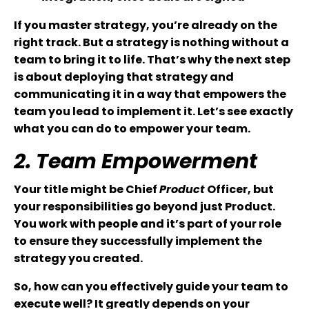
If you master strategy, you’re already on the
right track. But a strategy is nothing without a
team to bring it to life. That’s why the next step
is about deploying that strategy and
communicating it in a way that empowers the
team you lead to implement it. Let’s see exactly
what you can do to empower your team.
2. Team Empowerment
Your title might be Chief
Product
Officer, but
your responsibilities go beyond just Product.
You work with people and it’s part of your role
to ensure they successfully implement the
strategy you created.
So, how can you effectively guide your team to
execute well? It greatly depends on your