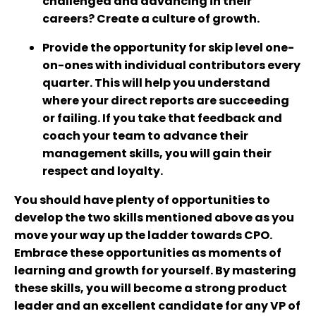
challenged and advancing in their
careers? Create a culture of growth.
Provide the opportunity for skip level one-
on-ones with individual contributors every
quarter. This will help you understand
where your direct reports are succeeding
or failing. If you take that feedback and
coach your team to advance their
management skills, you will gain their
respect and loyalty.
You should have plenty of opportunities to
develop the two skills mentioned above as you
move your way up the ladder towards CPO.
Embrace these opportunities as moments of
learning and growth for yourself. By mastering
these skills, you will become a strong product
leader and an excellent candidate for any VP of