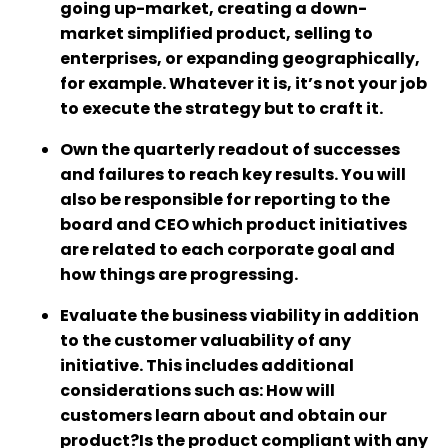
going up-market, creating a down-
market simplified product, selling to
enterprises, or expanding geographically,
for example. Whatever it is, it’s not your job
to execute the strategy but to craft it.
Own the quarterly readout of successes
and failures to reach key results. You will
also be responsible for reporting to the
board and CEO which product initiatives
are related to each corporate goal and
how things are progressing.
Evaluate the business viability in addition
to the customer valuability of any
initiative. This includes additional
considerations such as: How will
customers learn about and obtain our
product?Is the product compliant with any