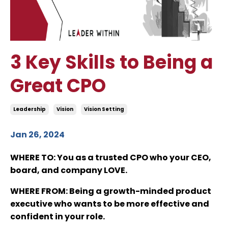
3 Key Skills to Being a
Great CPO
Leadership
Vision
Vision Setting
Jan 26, 2024
WHERE TO
: You as a trusted CPO who your CEO,
board, and company LOVE.
WHERE FROM
: Being a growth-minded product
executive who wants to be more effective and
confident in your role.