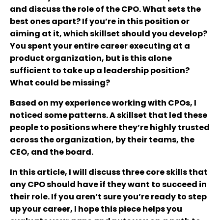
and discuss the role of the CPO. What sets the
best ones apart? If you’re in this position or
aiming at it, which skillset should you develop?
You spent your entire career executing at a
product organization, but is this alone
sufficient to take up a leadership position?
What could be missing?
Based on my experience working with CPOs, I
noticed some patterns. A skillset that led these
people to positions where they’re highly trusted
across the organization, by their teams, the
CEO, and the board.
In this article, I will discuss three core skills that
any CPO should have if they want to succeed in
their role. If you aren’t sure you’re ready to step
up your career, I hope this piece helps you