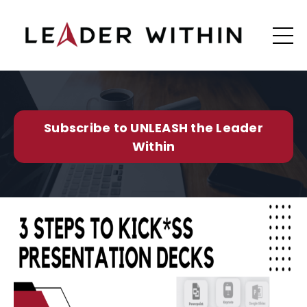
Subscribe to UNLEASH the Leader
Within