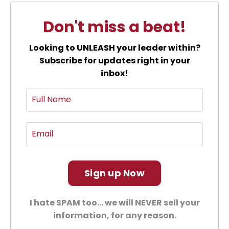
Don't miss a beat!
Looking to UNLEASH your leader within?
Subscribe for updates right in your
inbox!
Sign up Now
I hate SPAM too... we will NEVER sell your
information, for any reason.