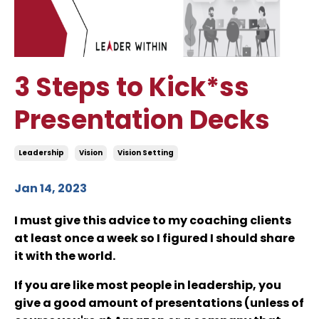
3 Steps to Kick*ss
Presentation Decks
Leadership
Vision
Vision Setting
Jan 14, 2023
I must give this advice to my coaching clients
at least once a week so I figured I should share
it with the world.
If you are like most people in leadership, you
give a good amount of presentations (unless of