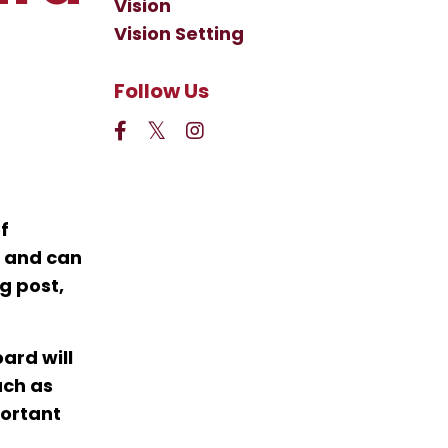
Vision
Vision Setting
Follow Us
f
n and can
g post,
ard will
uch as
portant