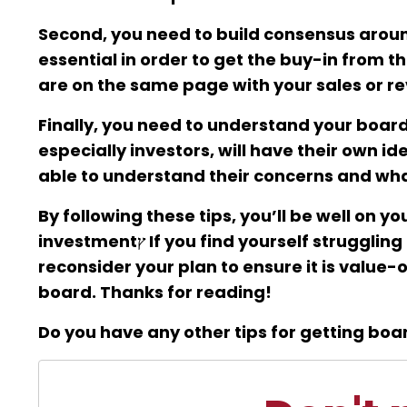
Second, you need to build consensus aroun
essential in order to get the buy-in from t
are on the same page with your sales or r
Finally, you need to understand your boar
especially investors, will have their own 
able to understand their concerns and what
By following these tips, you’ll be well on 
investmentץ If you find yourself struggling to do any of the above, it may be worthwhile to
reconsider your plan to ensure it is value
board. Thanks for reading!
Do you have any other tips for getting bo