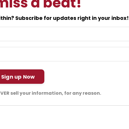
miss a beat!
thin? Subscribe for updates right in your inbox!
Sign up Now
NEVER sell your information, for any reason.