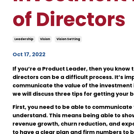
of Directors
Leadership
Vision
Vision Setting
Oct 17, 2022
If you’re a Product Leader, then you know 
directors can be a difficult process. It’s 
communicate the value of the investment in
we will discuss three tips for getting your
First, you need to be able to communicate 
understand. This means being able to show
revenue growth, churn reduction, and expa
to have a clear plan and firm numbers to 