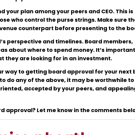
d your plan among your peers and CEO. This is
hose who control the purse strings. Make sure t
evenue counterpart before presenting to the bo
d’s perspective and timelines. Board members,
ideas about where to spend money. It’s important
 they are looking for in an investment.
your way to getting board approval for your next 
-oriented, accepted by your peers, and appealin
ard approval? Let me know in the comments bel