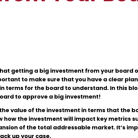
that getting a big investment from your board o
important to make sure that you have a clear pla
 terms for the board to understand. In this blo
 board to approve a big investment!
the value of the investment in terms that the bo
 how the investment will impact key metrics s
nsion of the total addressable market. It’s im
back up your case.