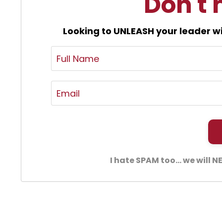
Don't 
Looking to UNLEASH your leader wi
I hate SPAM too... we will 