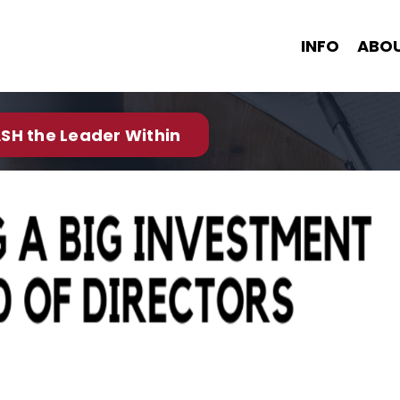
INFO
ABO
SH the Leader Within