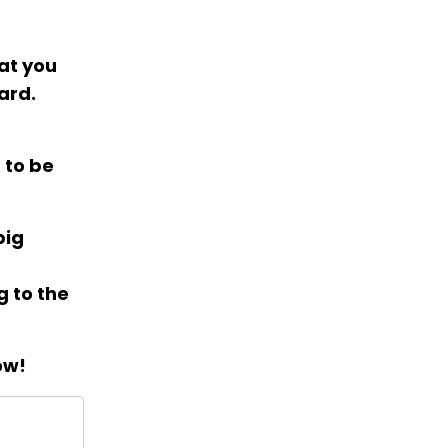
hat you
ard.
 to be
big
g to the
ow!