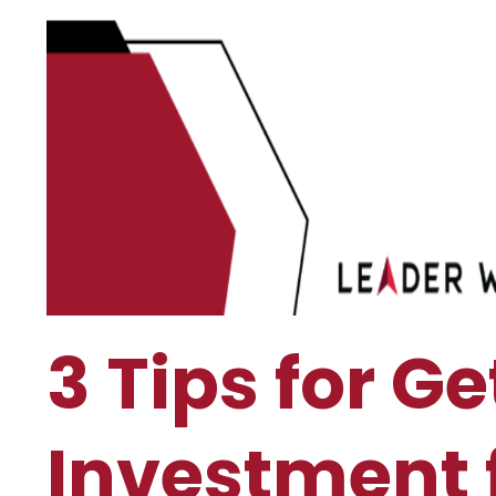
3 Tips for Ge
Investment 