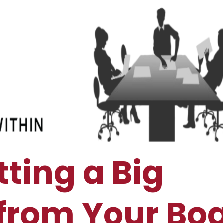
tting a Big
from Your Bo