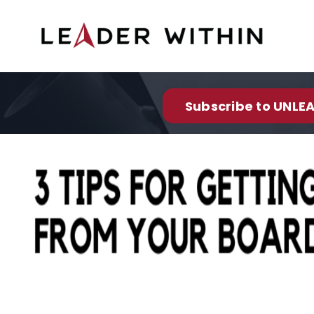
Subscribe to UNLEA