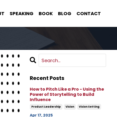
UT
SPEAKING
BOOK
BLOG
CONTACT
Recent Posts
How to Pitch Like a Pro - Using the
Power of Storytelling to Build
Influence
Product Leadership
Vision
Vision Setting
Apr 17, 2025