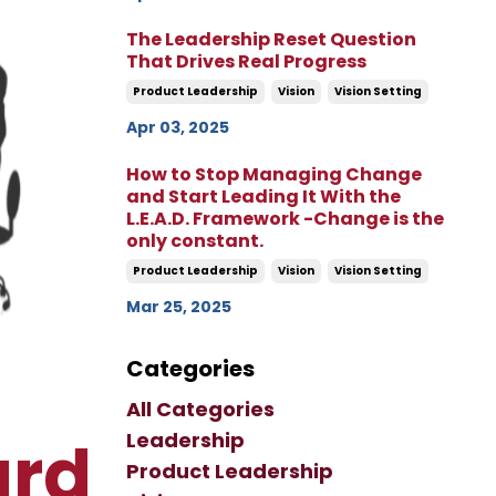
The Leadership Reset Question
That Drives Real Progress
Product Leadership
Vision
Vision Setting
Apr 03, 2025
How to Stop Managing Change
and Start Leading It With the
L.E.A.D. Framework -Change is the
only constant.
Product Leadership
Vision
Vision Setting
Mar 25, 2025
Categories
All Categories
Leadership
ard
Product Leadership