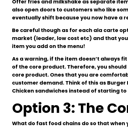
Offer fries and milkshake as separate items
also open doors to customers who like some
eventually shift because you now have a re
Be careful though as for each ala carte op
market (leader, low cost etc) and that you’
item you add on the menu!
As a warning, if the item doesn’t always fit
of the core product. Therefore, you should 
core product. Ones that you are comforta
customer demand. Think of this as Burger K
Chicken sandwiches instead of starting to se
Option 3: The C
What do fast food chains do so that when 