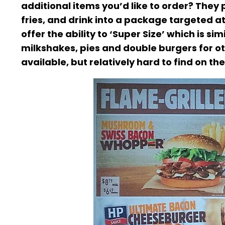
additional items you’d like to order? They
fries, and drink into a package targeted at
offer the ability to ‘Super Size’ which is s
milkshakes, pies and double burgers for ot
available, but relatively hard to find on th