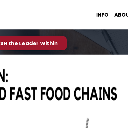
INFO
ABO
SH the Leader Within