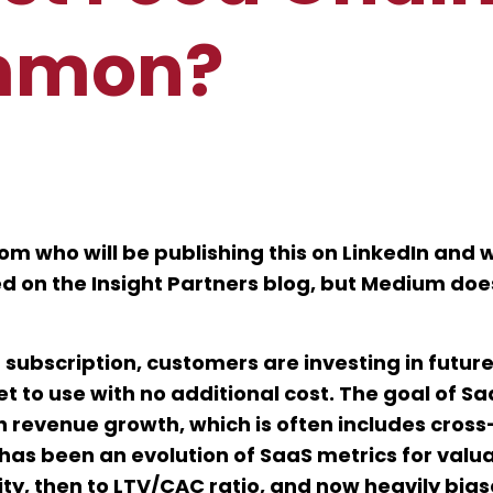
mmon?
m who will be publishing this on LinkedIn and w
ed on the Insight Partners blog, but Medium doe
 subscription, customers are investing in futur
et to use with no additional cost. The goal of S
 revenue growth, which is often includes cross-
 has been an evolution of SaaS metrics for valu
ity, then to LTV/CAC ratio, and now heavily bia