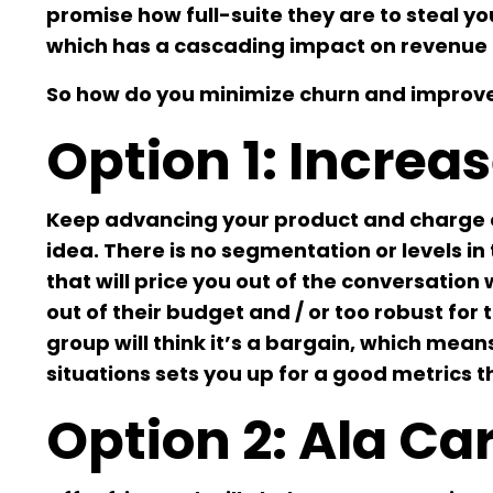
promise how full-suite they are to steal yo
which has a cascading impact on revenue 
So how do you minimize churn and improve
Option 1: Increas
Keep advancing your product and charge ev
idea. There is no segmentation or levels i
that will price you out of the conversation
out of their budget and / or too robust for 
group will think it’s a bargain, which mea
situations sets you up for a good metrics 
Option 2: Ala C