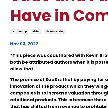
Have in Co
Leadership
Vision
Vision Setting
Nov 03, 2022
*This piece was coauthored with Kevin Broo
both be attributed authors when it is post
allow that.
The promise of SaaS is that by paying for a
innovation of the product which they will g
companies is to increase valuation through
additional products. This is because there
that has shifted from revenue to profitabil