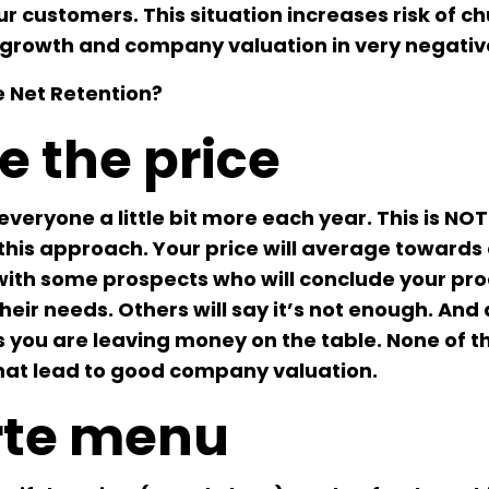
ur customers. This situation increases risk of ch
growth and company valuation in very negativ
 Net Retention?
e the price
eryone a little bit more each year. This is NO
n this approach. Your price will average toward
 with some prospects who will conclude your pro
their needs. Others will say it’s not enough. And 
ns you are leaving money on the table. None of t
that lead to good company valuation.
arte menu