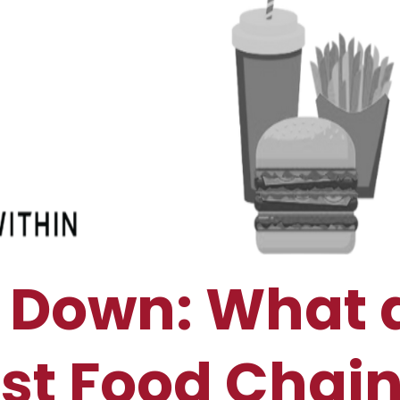
es Down: What 
st Food Chai