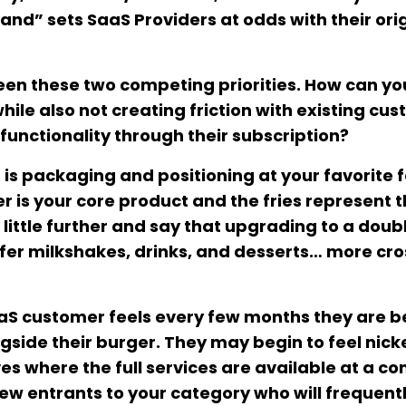
and” sets SaaS Providers at odds with their ori
een these two competing priorities. How can you
ile also not creating friction with existing cu
functionality through their subscription?
s is packaging and positioning at your favorite 
r is your core product and the fries represent 
little further and say that upgrading to a doub
ffer milkshakes, drinks, and desserts… more cro
SaaS customer feels every few months they are b
side their burger. They may begin to feel nick
s where the full services are available at a co
 new entrants to your category who will frequent