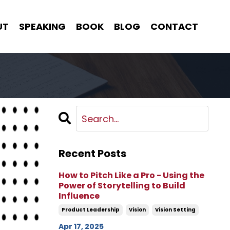
UT
SPEAKING
BOOK
BLOG
CONTACT
Recent Posts
How to Pitch Like a Pro - Using the
Power of Storytelling to Build
Influence
Product Leadership
Vision
Vision Setting
Apr 17, 2025