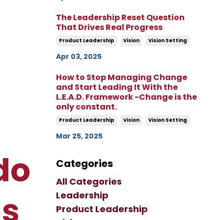
The Leadership Reset Question
That Drives Real Progress
Product Leadership
Vision
Vision Setting
Apr 03, 2025
How to Stop Managing Change
and Start Leading It With the
L.E.A.D. Framework -Change is the
only constant.
Product Leadership
Vision
Vision Setting
Mar 25, 2025
do
Categories
All Categories
Leadership
ns
Product Leadership