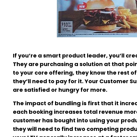
If you’re a smart product leader, you’ll c
They are purchasing a solution at that poin
to your core offering, they know the rest o
they’ll need to pay for it. Your Customer
are satisfied or hungry for more.
The impact of bundling is first that it inc
each booking increases total revenue more 
customer has bought into using your product 
they will need to find two competing prod