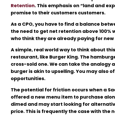
Retention
. This emphasis on “land and exp
promise to their customers customers.
As a CPO, you have to find a balance betw
the need to get net retention above 100% wh
who think they are already paying for new 
A simple, real world way to think about thi
restaurant, like Burger King. The hamburge
cross-sold one. We can take the analogy a 
burger is akin to upselling. You may also o
opportunities.
The potential for friction occurs when a 
offered a new menu item to purchase along
dimed and may start looking for alternative
price. This is frequently the case with the