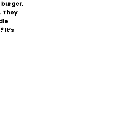
 burger,
r. They
dle
 It’s