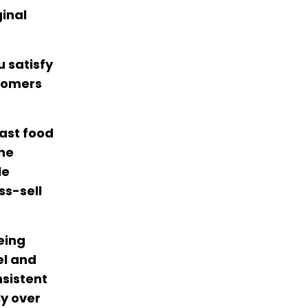
ginal
 satisfy
stomers
fast food
the
le
ss-sell
eing
el and
nsistent
ly over