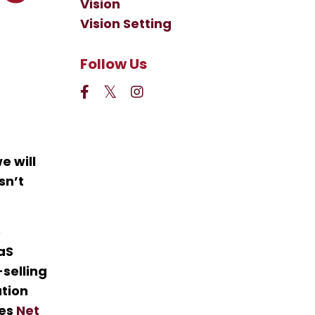
Vision
Vision Setting
Follow Us
e will
sn’t
e
aaS
selling
ation
ses
Net