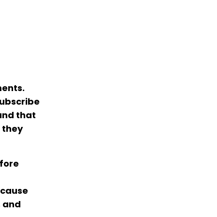
ments.
subscribe
and that
 they
efore
because
, and