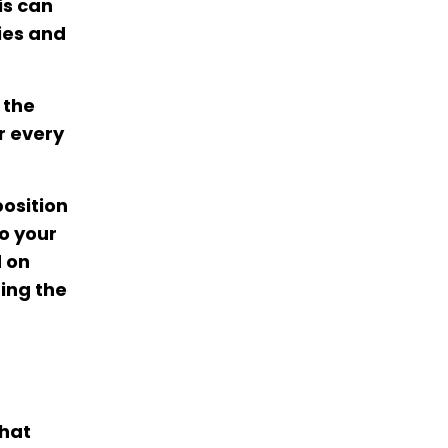
is can
ies and
 the
r every
position
to your
d on
ing the
what