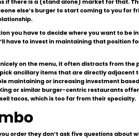
 if there is a (stand alone) market for that. Th
one else’s burger to start coming to you for fr
lationship.
tion you have to decide where you want to be in
ll have to invest in maintaining that position fo
 nicely on the menu, it often distracts from the 
pick ancillary items that are directly adjacent 
ble maintaining or increasing investment base
ing or similar burger-centric restaurants offer
ll tacos, which is too far from their specialty.
ombo
you order they don’t ask five questions about 