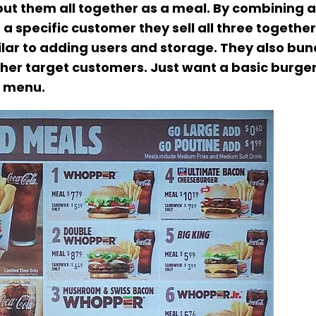
 put them all together as a meal. By combining a
 a specific customer they sell all three togethe
imilar to adding users and storage. They also bun
her target customers. Just want a basic burger?
e menu.