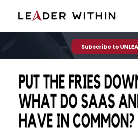
Subscribe to UNLEA