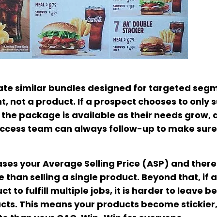
reate similar bundles designed for targeted seg
t, not a product. If a prospect chooses to only 
f the package is available as their needs grow, 
 Success team can always follow-up to make sure
reases your Average Selling Price (ASP) and ther
than selling a single product. Beyond that, if a
to fulfill multiple jobs, it is harder to leave 
ucts. This means your products become stickier