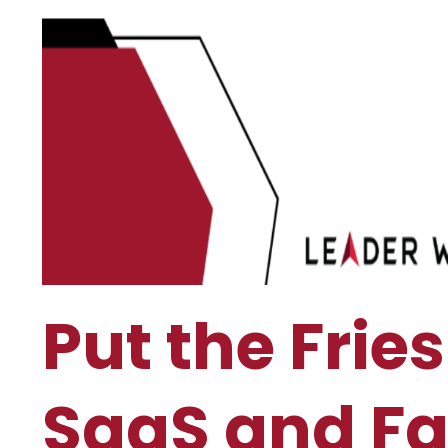
Put the Fri
SaaS and Fa