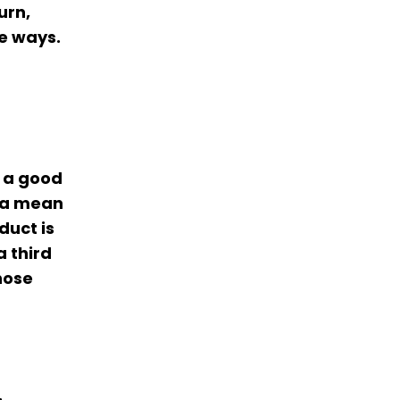
urn,
e ways.
T a good
s a mean
duct is
a third
hose