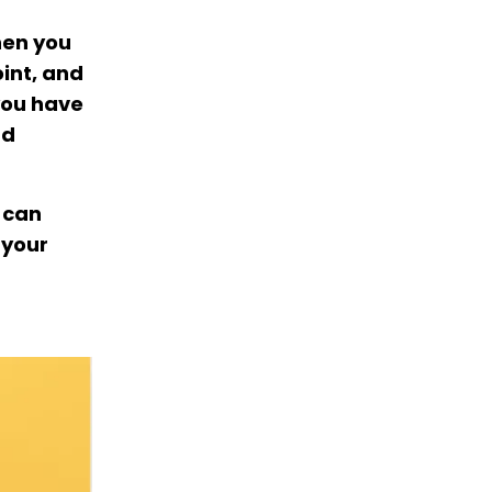
hen you
oint, and
you have
nd
 can
 your