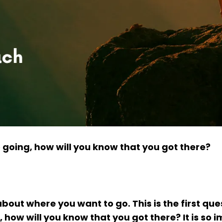
 going, how will you know that you got there?
about where you want to go. This is the first que
how will you know that you got there? It is so 