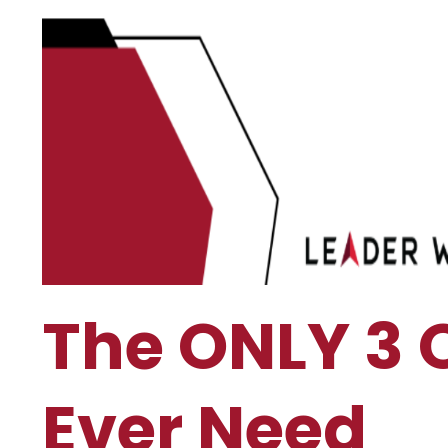
The ONLY 3 
Ever Need