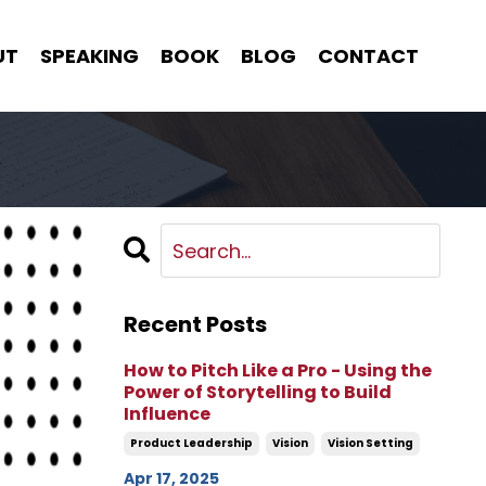
UT
SPEAKING
BOOK
BLOG
CONTACT
Recent Posts
How to Pitch Like a Pro - Using the
Power of Storytelling to Build
Influence
Product Leadership
Vision
Vision Setting
Apr 17, 2025