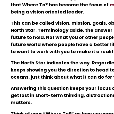
that Where To? has become the focus of
m
being a vision oriented leader.
This can be called vision, mission, goals, ob
North Star. Terminology aside, the answer
future to hold. Not what you or other peop
future world where people have a better li
to want to work with you to make it a realit
The North Star indicates the way. Regardles
keeps showing you the direction to head tow
oceans, just think about what it can do fo
Answering this question keeps your focus al
get lost in short-term thinking, distractio
matters.
Think of your “Where To?” as how you want