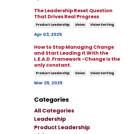
The Leadership Reset Question
That Drives Real Progress
Product Leadership
Vision
Vision Setting
Apr 03, 2025
How to Stop Managing Change
and Start Leading It With the
L.E.A.D. Framework -Change is the
only constant.
Product Leadership
Vision
Vision Setting
Mar 25, 2025
Categories
All Categories
Leadership
Product Leadership