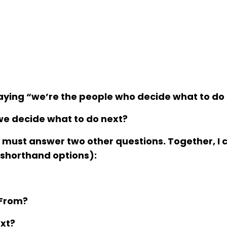
 saying “we’re the people who decide
what to do
we decide what to do next?
e must answer two other questions. Together, I c
 shorthand options):
From
?
xt
?