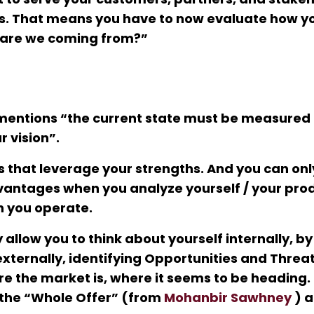
 is. That means you have to now evaluate how y
 are we coming from?”
entions “the current state must be measured
 vision”.
s that leverage your strengths. And you can onl
antages when you analyze yourself / your prod
h you operate.
 allow you to think about yourself internally, by
xternally, identifying Opportunities and Threat
re the market is, where it seems to be heading
o the “Whole Offer” (from
Mohanbir Sawhney
) a