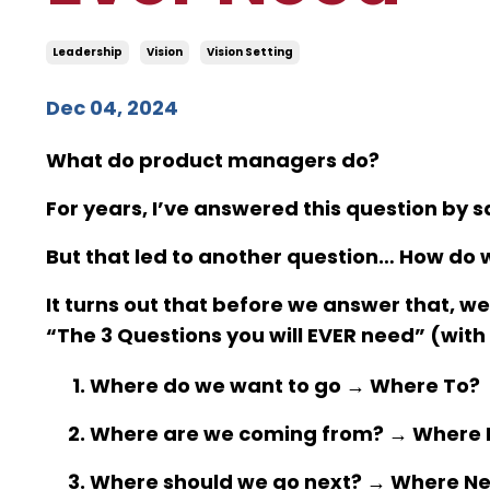
Leadership
Vision
Vision Setting
Dec 04, 2024
What do product managers do?
For years, I’ve answered this question by
But that led to another question… How do 
It turns out that before we answer that, w
“The 3 Questions you will EVER need” (with
Where do we want to go →
Where To
?
Where are we coming from? →
Where 
Where should we go next? →
Where Ne