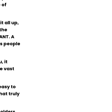
 of
t all up,
the
ANT. A
es people
, it
he vast
easy to
hat truly
holders