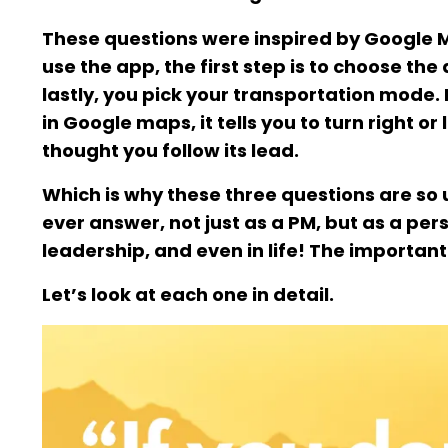
These questions were inspired by Google Ma
use the app, the first step is to choose th
lastly, you pick your transportation mode
in Google maps, it tells you to turn right o
thought you follow its lead.
Which is why these three questions are so
ever answer, not just as a PM, but as a pe
leadership, and even in life! The important 
Let’s look at each one in detail.