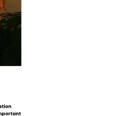
stion
important