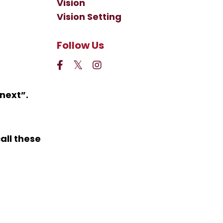
Vision
Vision Setting
Follow Us
 next
”.
all these