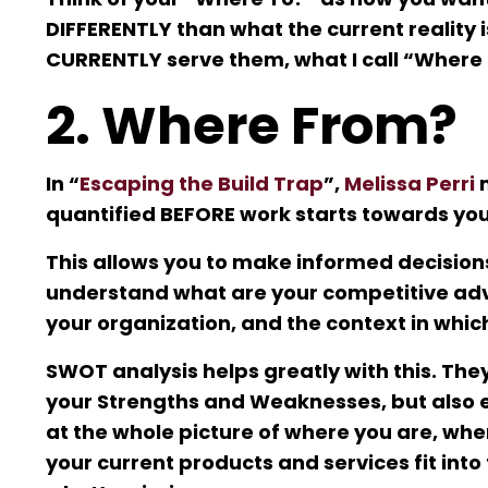
DIFFERENTLY than what the current reality
CURRENTLY serve them, what I call “Where
2. Where From?
In “
Escaping the Build Trap
”,
Melissa Perri
m
quantified BEFORE work starts towards your
This allows you to make informed decision
understand what are your competitive adv
your organization, and the context in whic
SWOT analysis helps greatly with this. They
your Strengths and Weaknesses, but also e
at the whole picture of where you are, whe
your current products and services fit int