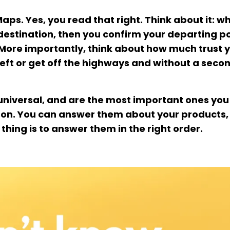
ps. Yes, you read that right. Think about it: w
e destination, then you confirm your departing p
. More importantly, think about how much trust 
r left or get off the highways and without a seco
 universal, and are the most important ones you
rson. You can answer them about your products,
thing is to answer them in the right order.