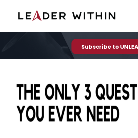
Subscribe to UNLEA