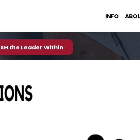
INFO
ABO
SH the Leader Within