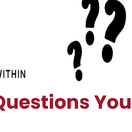
Questions You