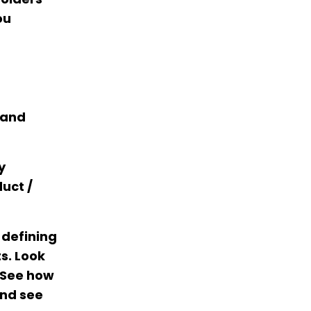
ou
 and
y
uct /
 defining
s. Look
. See how
nd see