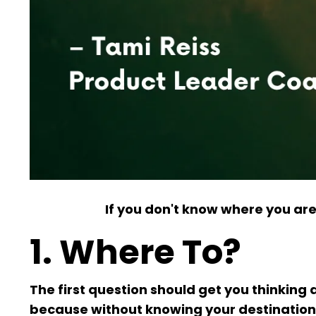
If you don't know where you are
1. Where To?
The first question should get you thinking 
because without knowing your destination, 