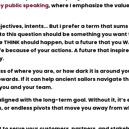
y public speaking
, where I emphasize the value
jectives, intents… But I prefer a term that sums i
 to this question should be something you want 
le THINK should happen, but a future that you W
fe because of your actions. A future that inspir
y.
s of where you are, or how dark it is around you
ards. If it can help ancient sailors navigate t
r you and your team.
igned with the long-term goal. Without it, it’s 
ns, or endless pivots that move you away from w
 to serve your customers, partners, and stake