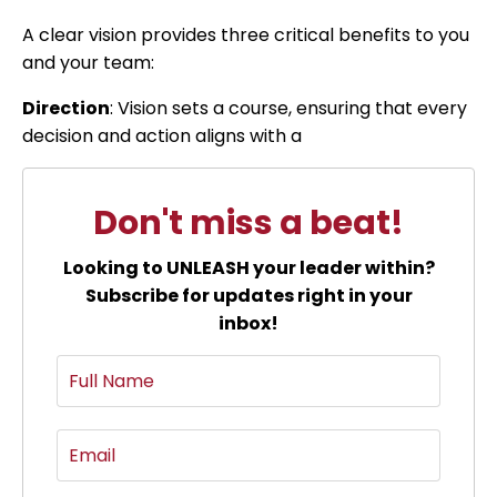
A clear vision provides three critical benefits to you
and your team:
Direction
: Vision sets a course, ensuring that every
decision and action aligns with a
Don't miss a beat!
Looking to UNLEASH your leader within?
Subscribe for updates right in your
inbox!