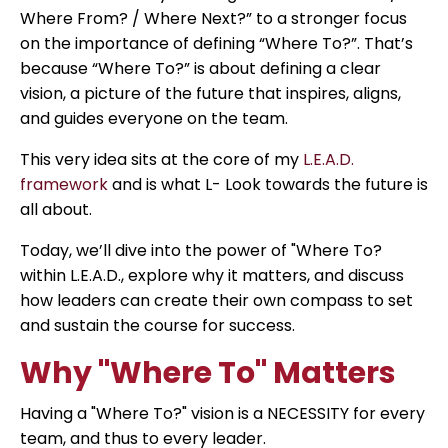
Where From? / Where Next?” to a stronger focus
on the importance of defining “Where To?”. That’s
because “Where To?” is about defining a clear
vision, a picture of the future that inspires, aligns,
and guides everyone on the team.
This very idea sits at the core of my
L.E.A.D.
framework
and is what L- Look towards the future is
all about.
Today, we’ll dive into the power of "Where To?
within L.E.A.D., explore why it matters, and discuss
how leaders can create their own compass to set
and sustain the course for success.
Why "Where To" Matters
Having a "Where To?" vision is a NECESSITY for every
team, and thus to every leader.