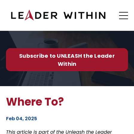
Subscribe to UNLEASH the Leader
Within
Where To?
Feb 04, 2025
This article is part of the Unleash the Leader