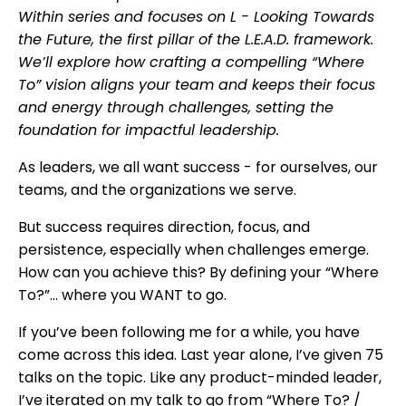
Within series and focuses on L - Looking Towards
the Future, the first pillar of the L.E.A.D. framework.
We’ll explore how crafting a compelling “Where
To” vision aligns your team and keeps their focus
and energy through challenges, setting the
foundation for impactful leadership.
As leaders, we all want success - for ourselves, our
teams, and the organizations we serve.
But success requires direction, focus, and
persistence, especially when challenges emerge.
How can you achieve this? By defining your “Where
To?”... where you WANT to go.
If you’ve been following me for a while, you have
come across this idea. Last year alone, I’ve given 75
talks on the topic. Like any product-minded leader,
I’ve iterated on my talk to go from “Where To? /