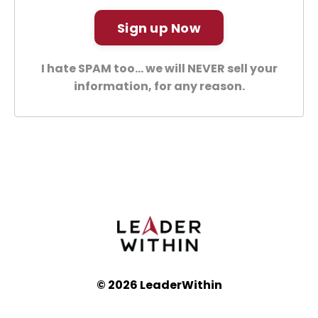
Sign up Now
I hate SPAM too... we will NEVER sell your
information, for any reason.
© 2026 LeaderWithin