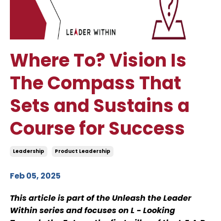
Where To? Vision Is
The Compass That
Sets and Sustains a
Course for Success
Leadership
Product Leadership
Feb 05, 2025
This article is part of the Unleash the Leader
Within series and focuses on L - Looking