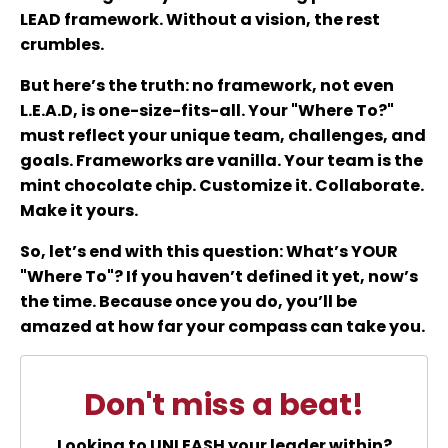
LEAD framework. Without a vision, the rest
crumbles.
But here’s the truth: no framework, not even
L.E.A.D, is one-size-fits-all. Your "Where To?"
must reflect your unique team, challenges, and
goals. Frameworks are vanilla. Your team is the
mint chocolate chip. Customize it. Collaborate.
Make it yours.
So, let’s end with this question: What’s YOUR
"Where To"? If you haven’t defined it yet, now’s
the time. Because once you do, you’ll be
amazed at how far your compass can take you.
Don't miss a beat!
Looking to UNLEASH your leader within?