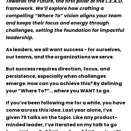
Towards the Future, the first pillar of the L.E.A.D.
framework. We’ll explore how crafting a
compelling “Where To” vision aligns your team
and keeps their focus and energy through
challenges, setting the foundation for impactful
leadership.
As leaders, we all want success - for ourselves,
our teams, and the organizations we serve.
But success requires direction, focus, and
persistence, especially when challenges
emerge. How can you achieve this? By defining
your “Where To?”... where you WANT to go.
If you’ve been following me for a while, you have
come across this idea. Last year alone, I’ve
given 75 talks on the topic. Like any product-
minded leader, I’ve iterated on my talk to go