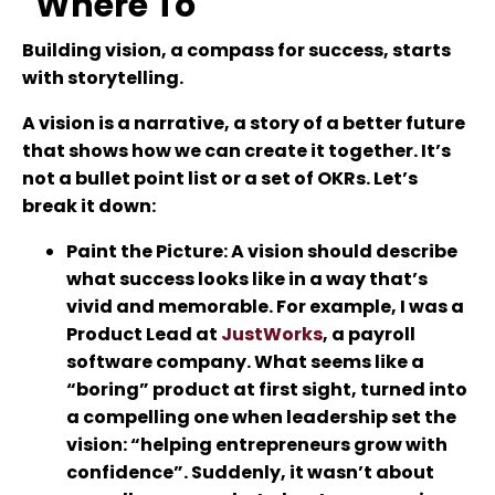
"Where To"
Building vision, a compass for success, starts
with storytelling.
A vision is a narrative, a story of a better future
that shows how we can create it together. It’s
not a bullet point list or a set of OKRs. Let’s
break it down:
Paint the Picture
: A vision should describe
what success looks like in a way that’s
vivid and memorable. For example, I was a
Product Lead at
JustWorks
, a payroll
software company. What seems like a
“boring” product at first sight, turned into
a compelling one when leadership set the
vision: “helping entrepreneurs grow with
confidence”. Suddenly, it wasn’t about