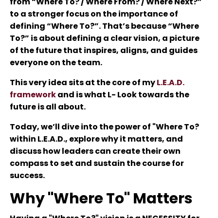
from “Where To? / Where From? / Where Next?”
to a stronger focus on the importance of
defining “Where To?”. That’s because “Where
To?” is about defining a clear vision, a picture
of the future that inspires, aligns, and guides
everyone on the team.
This very idea sits at the core of my
L.E.A.D.
framework
and is what L- Look towards the
future is all about.
Today, we’ll dive into the power of "Where To?
within L.E.A.D., explore why it matters, and
discuss how leaders can create their own
compass to set and sustain the course for
success.
Why "Where To" Matters