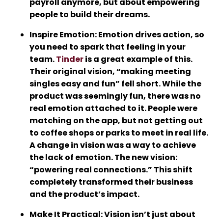
payroll anymore, but about empowering
people to build their dreams.
Inspire Emotion
: Emotion drives action, so
you need to spark that feeling in your
team.
Tinder
is a great example of this.
Their original vision, “making meeting
singles easy and fun” fell short. While the
product was seemingly fun, there was no
real emotion attached to it. People were
matching on the app, but not getting out
to coffee shops or parks to meet in real life.
A change in vision was a way to achieve
the lack of emotion. The new vision:
“powering real connections.” This shift
completely transformed their business
and the product’s impact.
Make It Practical
: Vision isn’t just about