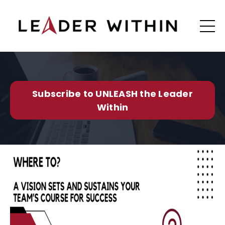
Subscribe to UNLEASH the Leader
Within