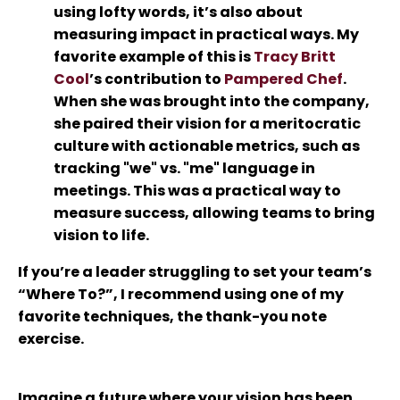
using lofty words, it’s also about
measuring impact in practical ways. My
favorite example of this is
Tracy Britt
Cool
’s contribution to
Pampered Chef
.
When she was brought into the company,
she paired their vision for a meritocratic
culture with actionable metrics, such as
tracking "we" vs. "me" language in
meetings. This was a practical way to
measure success, allowing teams to bring
vision to life.
If you’re a leader struggling to set your team’s
“Where To?”, I recommend using one of my
favorite techniques, the
thank-you note
exercise.
Imagine a future where your vision has been