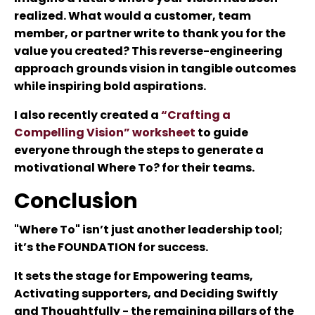
realized. What would a customer, team
member, or partner write to thank you for the
value you created? This reverse-engineering
approach grounds vision in tangible outcomes
while inspiring bold aspirations.
I also recently created a
“Crafting a
Compelling Vision” worksheet
to guide
everyone through the steps to generate a
motivational Where To? for their teams.
Conclusion
"Where To" isn’t just another leadership tool;
it’s the FOUNDATION for success.
It sets the stage for Empowering teams,
Activating supporters, and Deciding Swiftly
and Thoughtfully - the remaining pillars of the