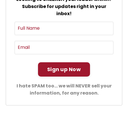
Subscribe for updates right in your
inbox!
Sign up Now
I hate SPAM too... we will NEVER sell your
information, for any reason.