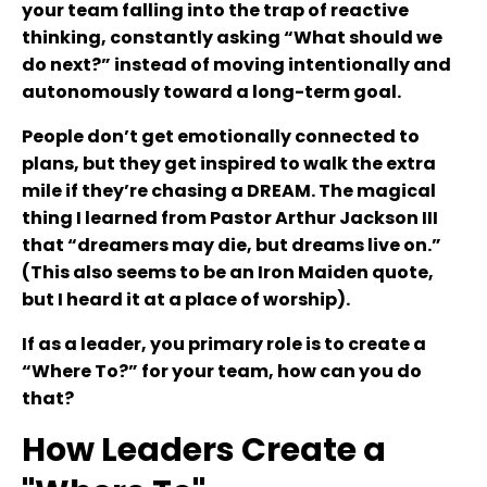
your team falling into the trap of reactive
thinking, constantly asking “What should we
do next?” instead of moving intentionally and
autonomously toward a long-term goal.
People don’t get emotionally connected to
plans, but they get inspired to walk the extra
mile if they’re chasing a DREAM. The magical
thing I learned from Pastor Arthur Jackson III
that “dreamers may die, but dreams live on.”
(This also seems to be an Iron Maiden quote,
but I heard it at a place of worship).
If as a leader, you primary role is to create a
“Where To?” for your team, how can you do
that?
How Leaders Create a