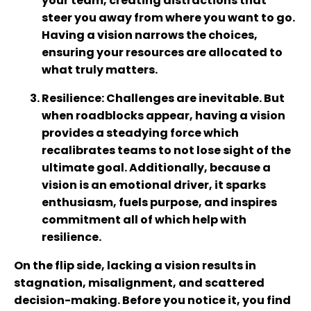
your team, creating distractions that
steer you away from where you want to go.
Having a vision narrows the choices,
ensuring your resources are allocated to
what truly matters.
Resilience
: Challenges are inevitable. But
when roadblocks appear, having a vision
provides a steadying force which
recalibrates teams to not lose sight of the
ultimate goal. Additionally, because a
vision is an emotional driver, it sparks
enthusiasm, fuels purpose, and inspires
commitment all of which help with
resilience.
On the flip side, lacking a vision results in
stagnation, misalignment, and scattered
decision-making. Before you notice it, you find