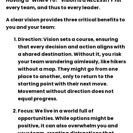
Having a "Where To?" vision is a NECESSITY for
every team, and thus to every leader.
A clear vision provides three critical benefits to
you and your team:
Direction
: Vision sets a course, ensuring
that every decision and action aligns with
a shared destination. Without it, you risk
your team wandering aimlessly, like hikers
without a map. They might go from one
place to another, only to return to the
starting point with their next move.
Movement without direction does not
equal progress.
Focus
: We live in a world full of
opportunities. While options might be
positive, it can also overwhelm you and