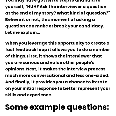
You may have gotten to step 10 and said to
yourself, "HUH? Ask the interviewer a question
at the end of my story? What kind of question?"
Believe it or not, this moment of asking a
question can make or break your candidacy.
Let me explain...
When you leverage this opportunity to create a
fast feedback loop it allows you to do a number
of things. First, it shows the interviewer that
you are curious and value other people's
opinions. Next, it makes the interview process
much more conversational and less one-sided.
And finally, it provides you a chance to iterate
on your initial response to better represent your
skills and experience.
Some example questions: