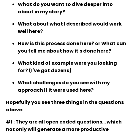
What do you want to dive deeper into
about in my story?
What about what I described would work
well here?
How is this process done here? or What can
you tell me about how it's done here?
What kind of example were you looking
for? (I've got dozens)
What challenges do you see with my
approach if it were used here?
Hopefully you see three things in the questions
above:
#1 : They are all open ended questions... which
not only will generate a more productive