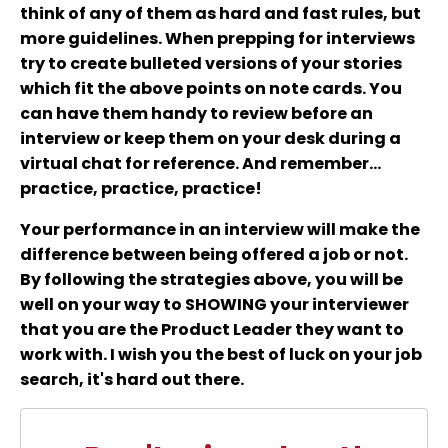
think of any of them as hard and fast rules, but
more guidelines. When prepping for interviews
try to create bulleted versions of your stories
which fit the above points on note cards. You
can have them handy to review before an
interview or keep them on your desk during a
virtual chat for reference. And remember...
practice, practice, practice!
Your performance in an interview will make the
difference between being offered a job or not.
By following the strategies above, you will be
well on your way to SHOWING your interviewer
that you are the Product Leader they want to
work with. I wish you the best of luck on your job
search, it's hard out there.