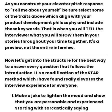
As you construct your elevator pitch response
to "Tell me about yourself" be sure select some
of the traits above which align with your
product development philosophy and include
those key words. That is when you will TELL the
interviewer what you will SHOW them in your
stories throughout your time together. It's a
preview, not the entire interview.
Now let's get into the structure for the best way
to answer every question that follows the
introduction. It's a modification of the STAR
method which I have found really elevates the
interview experience for everyone.
Make a joke to lighten the mood and show
that you are personable and experienced.
Starting with sarcastically saying