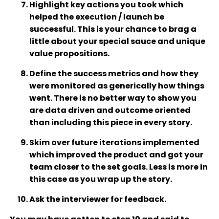
Highlight key actions you took which
helped the execution / launch be
successful. This is your chance to brag a
little about your special sauce and unique
value propositions.
Define the success metrics and how they
were monitored as generically how things
went. There is no better way to show you
are data driven and outcome oriented
than including this piece in every story.
Skim over future iterations implemented
which improved the product and got your
team closer to the set goals. Less is more in
this case as you wrap up the story.
Ask the interviewer for feedback.