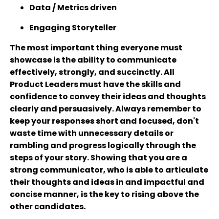
Data / Metrics driven
Engaging Storyteller
The most important thing everyone must
showcase is the ability to communicate
effectively, strongly, and succinctly. All
Product Leaders must have the skills and
confidence to convey their ideas and thoughts
clearly and persuasively. Always remember to
keep your responses short and focused, don't
waste time with unnecessary details or
rambling and progress logically through the
steps of your story. Showing that you are a
strong communicator, who is able to articulate
their thoughts and ideas in and impactful and
concise manner, is the key to rising above the
other candidates.