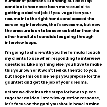
number of positions. Standing out as a top
candidate has never been more crucial to
getting a desired job. If you've gotten your
resume into the right hands and passed the
screening interviews, that's awesome, but now
the pressure is on to be seen as better than the
other handful of candidates going through
interview loops.
I'm going to share with you the formula I coach
my clients to use when responding to interview
questions. Like anything else, you have to make
this your own or it won't feel authentic to you,
but I hope this outline helps you prepare for the
gauntlet and get the job of your dreams.
Before we dive into the steps for how to piece
together an ideal interview question response,
let's focus on the goal you should have in mind.