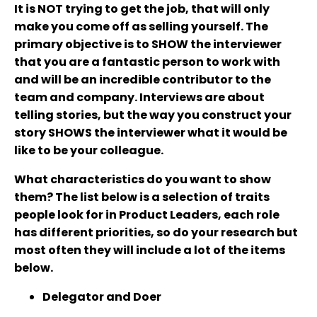
It is NOT trying to get the job, that will only
make you come off as selling yourself. The
primary objective is to SHOW the interviewer
that you are a fantastic person to work with
and will be an incredible contributor to the
team and company. Interviews are about
telling stories, but the way you construct your
story SHOWS the interviewer what it would be
like to be your colleague.
What characteristics do you want to show
them? The list below is a selection of traits
people look for in Product Leaders, each role
has different priorities, so do your research but
most often they will include a lot of the items
below.
Delegator and Doer