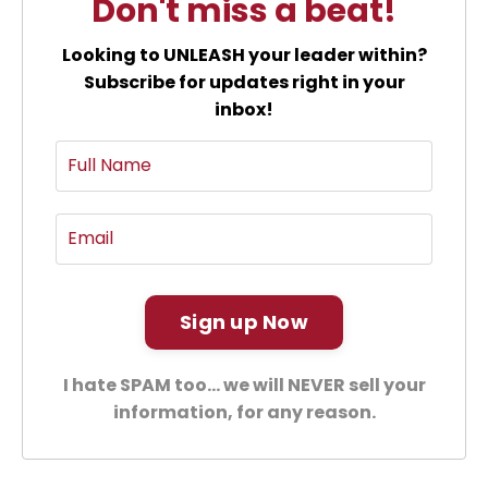
Don't miss a beat!
Looking to UNLEASH your leader within?
Subscribe for updates right in your
inbox!
Sign up Now
I hate SPAM too... we will NEVER sell your
information, for any reason.