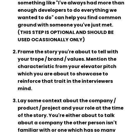
something like "I've always had more than
enough developers to do everything we
wanted to do" can help you find common
ground with someone you've just met.
(THIS STEP IS OPTIONAL AND SHOULD BE
USED OCASSIONALLY ONLY)
Frame the story you're about to tell with
your trope / brand / values. Mention the
characteristic from your elevator pitch
which you are about to showcase to
reinforce that trait in the interviewers
mind.
Lay some context about the company /
product / project and your role at the time
of the story. You're either about to talk
about a company the other person isn't
familiar with or one which has so many