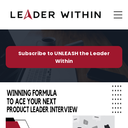
Subscribe to UNLEASH the Leader
Within