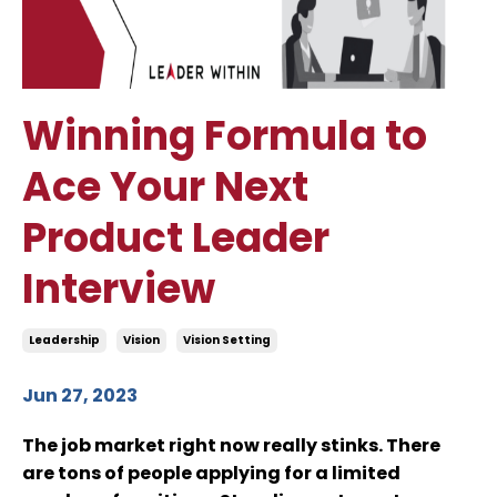
Winning Formula to
Ace Your Next
Product Leader
Interview
Leadership
Vision
Vision Setting
Jun 27, 2023
The job market right now really stinks. There
are tons of people applying for a limited