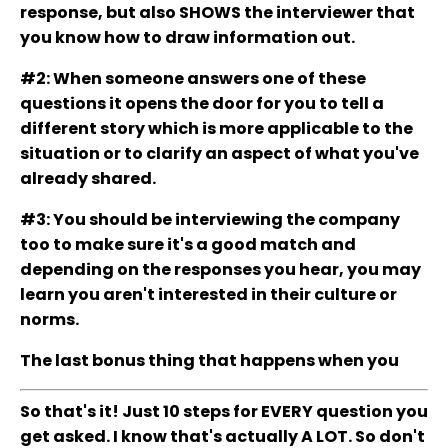
response, but also SHOWS the interviewer that
you know how to draw information out.
#2: When someone answers one of these
questions it opens the door for you to tell a
different story which is more applicable to the
situation or to clarify an aspect of what you've
already shared.
#3: You should be interviewing the company
too to make sure it's a good match and
depending on the responses you hear, you may
learn you aren't interested in their culture or
norms.
The last bonus thing that happens when you
So that's it! Just 10 steps for EVERY question you
get asked. I know that's actually A LOT. So don't