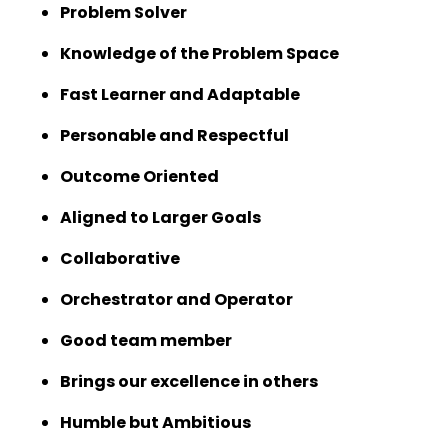
Problem Solver
Knowledge of the Problem Space
Fast Learner and Adaptable
Personable and Respectful
Outcome Oriented
Aligned to Larger Goals
Collaborative
Orchestrator and Operator
Good team member
Brings our excellence in others
Humble but Ambitious