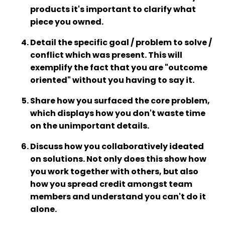
products it's important to clarify what
piece you owned.
Detail the specific goal / problem to solve /
conflict which was present. This will
exemplify the fact that you are "outcome
oriented" without you having to say it.
Share how you surfaced the core problem,
which displays how you don't waste time
on the unimportant details.
Discuss how you collaboratively ideated
on solutions. Not only does this show how
you work together with others, but also
how you spread credit amongst team
members and understand you can't do it
alone.